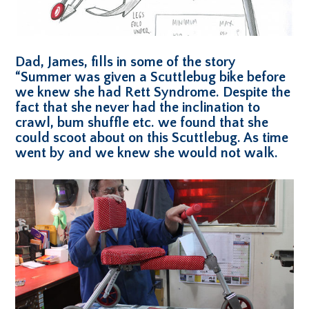
Dad, James, fills in some of the story
“Summer was given a Scuttlebug bike before
we knew she had Rett Syndrome. Despite the
fact that she never had the inclination to
crawl, bum shuffle etc. we found that she
could scoot about on this Scuttlebug. As time
went by and we knew she would not walk.