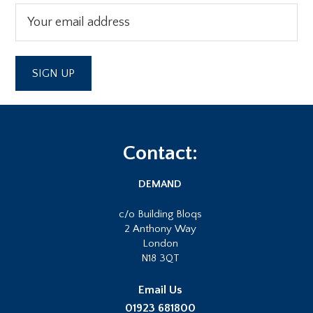
Footer
Contact:
DEMAND
c/o Building Bloqs
2 Anthony Way
London
N18 3QT
Email Us
01923 681800