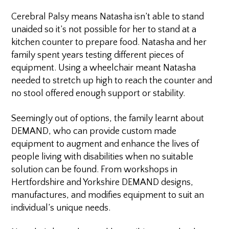
Cerebral Palsy means Natasha isn’t able to stand
unaided so it’s not possible for her to stand at a
kitchen counter to prepare food. Natasha and her
family spent years testing different pieces of
equipment. Using a wheelchair meant Natasha
needed to stretch up high to reach the counter and
no stool offered enough support or stability.
Seemingly out of options, the family learnt about
DEMAND, who can provide custom made
equipment to augment and enhance the lives of
people living with disabilities when no suitable
solution can be found. From workshops in
Hertfordshire and Yorkshire DEMAND designs,
manufactures, and modifies equipment to suit an
individual’s unique needs.