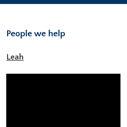
People we help
Leah