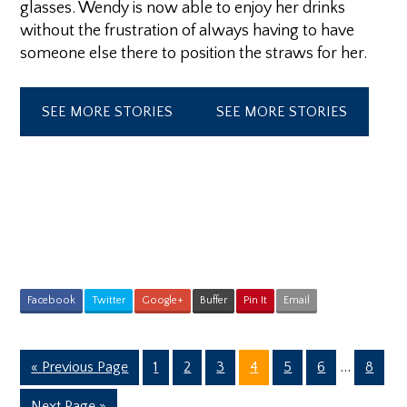
glasses. Wendy is now able to enjoy her drinks
without the frustration of always having to have
someone else there to position the straws for her.
SEE MORE STORIES
SEE MORE STORIES
Facebook
Twitter
Google+
Buffer
Pin It
Email
Interim
Go
Page
Page
Page
Page
Page
Page
…
Page
«
Previous Page
1
2
3
4
5
6
8
pages
to
Go
Next Page »