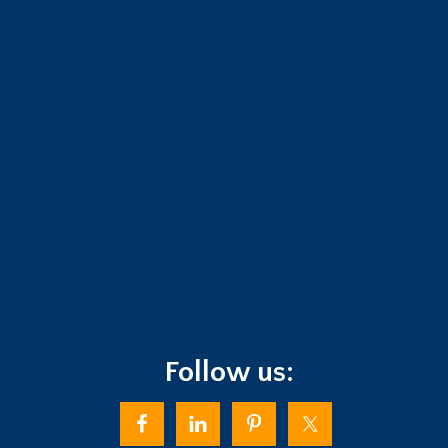
Follow us: