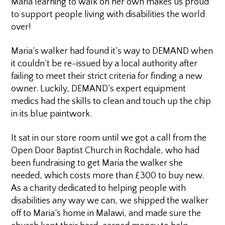
Maria learning to walk on her own makes us proud
to support people living with disabilities the world
over!
Maria’s walker had found it’s way to DEMAND when
it couldn’t be re-issued by a local authority after
failing to meet their strict criteria for finding a new
owner. Luckily, DEMAND’s expert equipment
medics had the skills to clean and touch up the chip
in its blue paintwork.
It sat in our store room until we got a call from the
Open Door Baptist Church in Rochdale, who had
been fundraising to get Maria the walker she
needed, which costs more than £300 to buy new.
As a charity dedicated to helping people with
disabilities any way we can, we shipped the walker
off to Maria’s home in Malawi, and made sure the