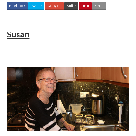
Facebook
Twitter
Google+
Buffer
Pin It
Email
Susan