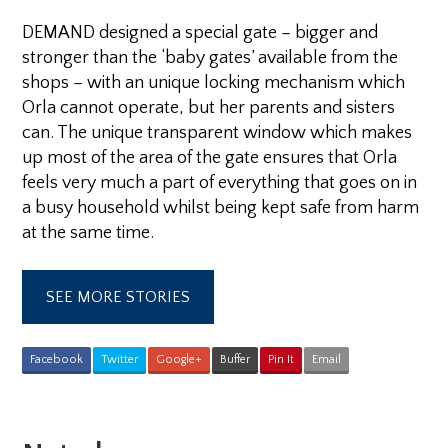
DEMAND designed a special gate – bigger and
stronger than the ‘baby gates’ available from the
shops – with an unique locking mechanism which
Orla cannot operate, but her parents and sisters
can. The unique transparent window which makes
up most of the area of the gate ensures that Orla
feels very much a part of everything that goes on in
a busy household whilst being kept safe from harm
at the same time.
SEE MORE STORIES
Facebook
Twitter
Google+
Buffer
Pin It
Email