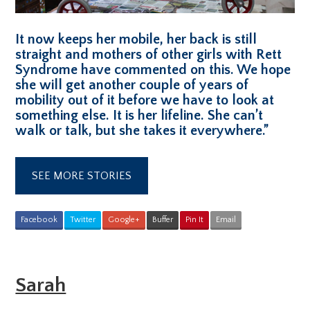
It now keeps her mobile, her back is still
straight and mothers of other girls with Rett
Syndrome have commented on this. We hope
she will get another couple of years of
mobility out of it before we have to look at
something else. It is her lifeline. She can’t
walk or talk, but she takes it everywhere.”
SEE MORE STORIES
Facebook
Twitter
Google+
Buffer
Pin It
Email
Sarah