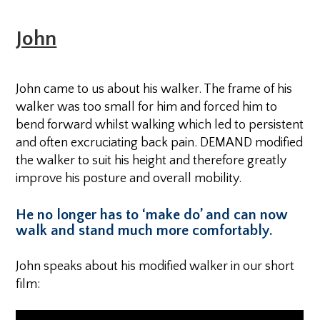
John
John came to us about his walker. The frame of his
walker was too small for him and forced him to
bend forward whilst walking which led to persistent
and often excruciating back pain. DEMAND modified
the walker to suit his height and therefore greatly
improve his posture and overall mobility.
He no longer has to ‘make do’ and can now
walk and stand much more comfortably.
John speaks about his modified walker in our short
film: