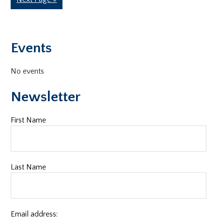
omitted
to
Primary
Events
Sidebar
No events
Newsletter
First Name
Last Name
Email address: