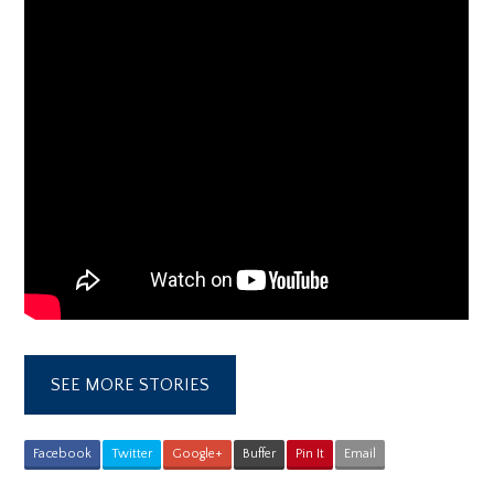
SEE MORE STORIES
Facebook
Twitter
Google+
Buffer
Pin It
Email