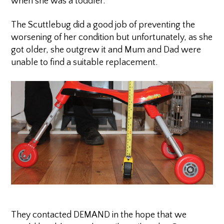
when she was a toddler.
The Scuttlebug did a good job of preventing the
worsening of her condition but unfortunately, as she
got older, she outgrew it and Mum and Dad were
unable to find a suitable replacement.
They contacted DEMAND in the hope that we