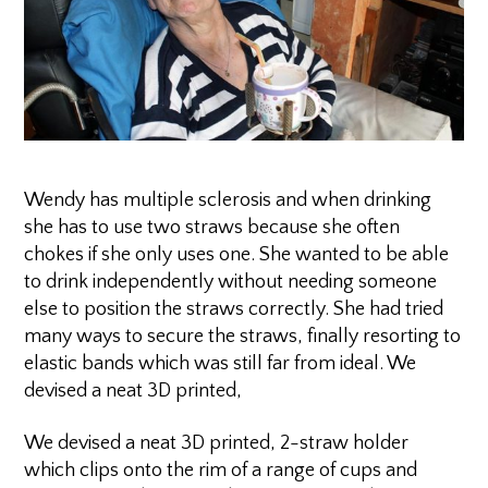
Wendy has multiple sclerosis and when drinking
she has to use two straws because she often
chokes if she only uses one. She wanted to be able
to drink independently without needing someone
else to position the straws correctly. She had tried
many ways to secure the straws, finally resorting to
elastic bands which was still far from ideal. We
devised a neat 3D printed,
We devised a neat 3D printed, 2-straw holder
which clips onto the rim of a range of cups and