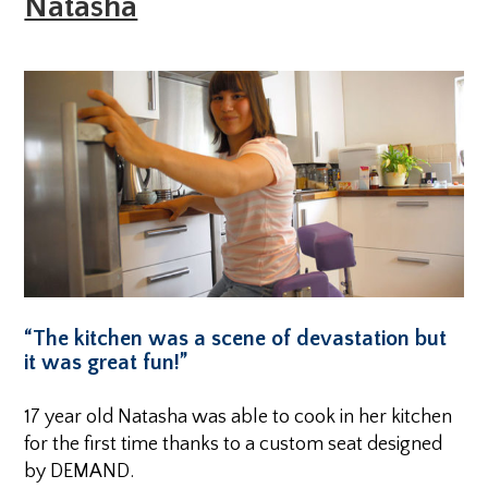
Natasha
“The kitchen was a scene of devastation but
it was great fun!”
17 year old Natasha was able to cook in her kitchen
for the first time thanks to a custom seat designed
by DEMAND.