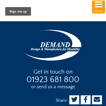
Skip
Skip
Skip
Skip to Content
to
to
to
MENU
Get Help with Accessibility
main
primary
footer
content
sidebar
Get in touch on
01923 681 800
or send us a message
Share: