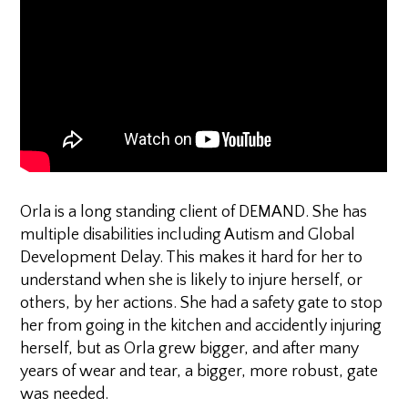
Orla is a long standing client of DEMAND. She has
multiple disabilities including Autism and Global
Development Delay. This makes it hard for her to
understand when she is likely to injure herself, or
others, by her actions. She had a safety gate to stop
her from going in the kitchen and accidently injuring
herself, but as Orla grew bigger, and after many
years of wear and tear, a bigger, more robust, gate
was needed.