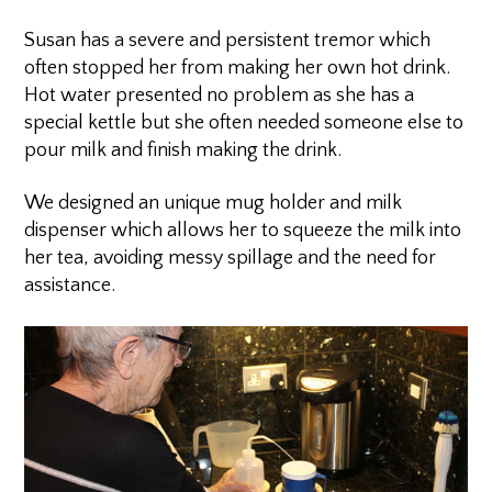
Susan has a severe and persistent tremor which
often stopped her from making her own hot drink.
Hot water presented no problem as she has a
special kettle but she often needed someone else to
pour milk and finish making the drink.
We designed an unique mug holder and milk
dispenser which allows her to squeeze the milk into
her tea, avoiding messy spillage and the need for
assistance.