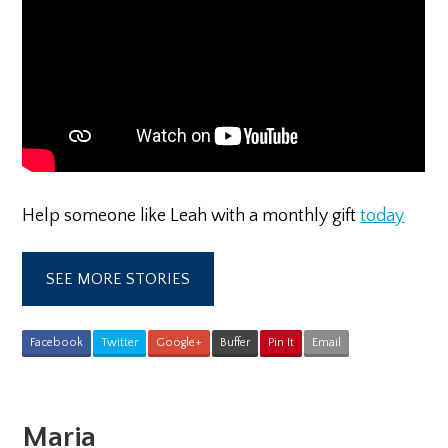
Help someone like Leah with a monthly gift
today
SEE MORE STORIES
Facebook
Twitter
Google+
Buffer
Pin It
Email
Maria