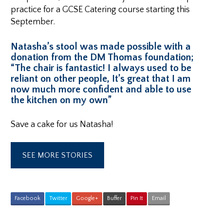
practice for a GCSE Catering course starting this
September.
Natasha’s stool was made possible with a
donation from the DM Thomas foundation;
“The chair is fantastic! I always used to be
reliant on other people, It’s great that I am
now much more confident and able to use
the kitchen on my own”
Save a cake for us Natasha!
SEE MORE STORIES
Facebook
Twitter
Google+
Buffer
Pin It
Email