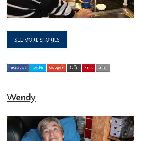
SEE MORE STORIES
Facebook
Twitter
Google+
Buffer
Pin It
Email
Wendy