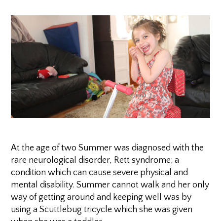
At the age of two Summer was diagnosed with the
rare neurological disorder, Rett syndrome; a
condition which can cause severe physical and
mental disability. Summer cannot walk and her only
way of getting around and keeping well was by
using a Scuttlebug tricycle which she was given