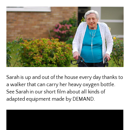
Sarah is up and out of the house every day thanks to
a walker that can carry her heavy oxygen bottle.
See Sarah in our short film about all kinds of
adapted equipment made by DEMAND.