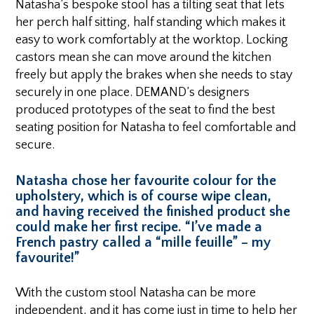
Natasha’s bespoke stool has a tilting seat that lets
her perch half sitting, half standing which makes it
easy to work comfortably at the worktop. Locking
castors mean she can move around the kitchen
freely but apply the brakes when she needs to stay
securely in one place. DEMAND’s designers
produced prototypes of the seat to find the best
seating position for Natasha to feel comfortable and
secure.
Natasha chose her favourite colour for the
upholstery, which is of course wipe clean,
and having received the finished product she
could make her first recipe. “I’ve made a
French pastry called a “mille feuille” – my
favourite!”
With the custom stool Natasha can be more
independent, and it has come just in time to help her