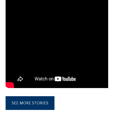
SEE MORE STORIES