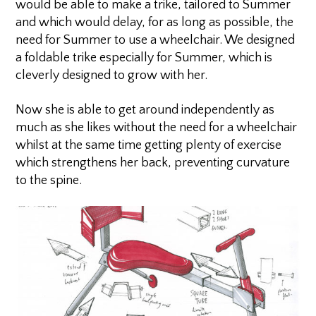
would be able to make a trike, tailored to Summer
and which would delay, for as long as possible, the
need for Summer to use a wheelchair. We designed
a foldable trike especially for Summer, which is
cleverly designed to grow with her.
Now she is able to get around independently as
much as she likes without the need for a wheelchair
whilst at the same time getting plenty of exercise
which strengthens her back, preventing curvature
to the spine.