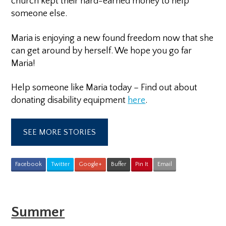
church kept their hard-earned money to help
someone else.
Maria is enjoying a new found freedom now that she
can get around by herself. We hope you go far
Maria!
Help someone like Maria today – Find out about
donating disability equipment
here
.
SEE MORE STORIES
Facebook
Twitter
Google+
Buffer
Pin It
Email
Summer