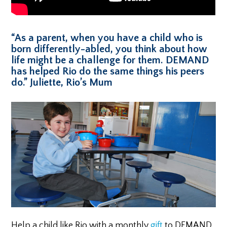
“As a parent, when you have a child who is
born differently-abled, you think about how
life might be a challenge for them. DEMAND
has helped Rio do the same things his peers
do.” Juliette, Rio’s Mum
Help a child like Rio with a monthly
gift
to DEMAND.