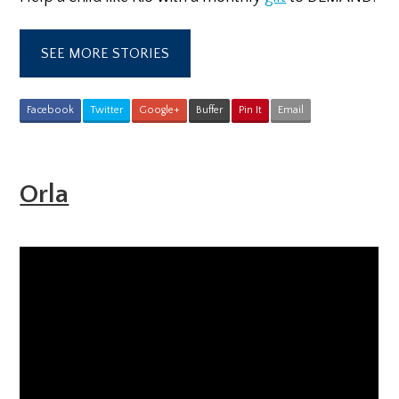
SEE MORE STORIES
Facebook
Twitter
Google+
Buffer
Pin It
Email
Orla