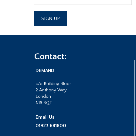
Footer
Contact:
DEMAND
c/o Building Bloqs
2 Anthony Way
London
N18 3QT
Email Us
01923 681800