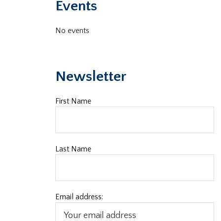
Events
No events
Newsletter
First Name
Last Name
Email address: