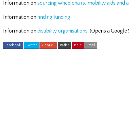
Information on
sourcing wheelchairs, mobility aids and
Information on
finding funding
.
Information on
disability organisations.
(Opens a Google 
Facebook
Twitter
Google+
Buffer
Pin It
Email