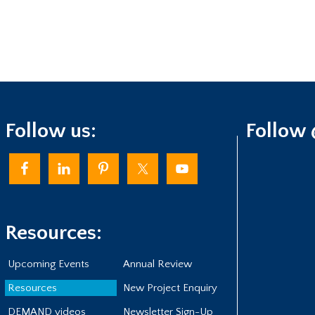
Follow us:
Follow
Resources:
Upcoming Events
Annual Review
Resources
New Project Enquiry
DEMAND videos
Newsletter Sign-Up