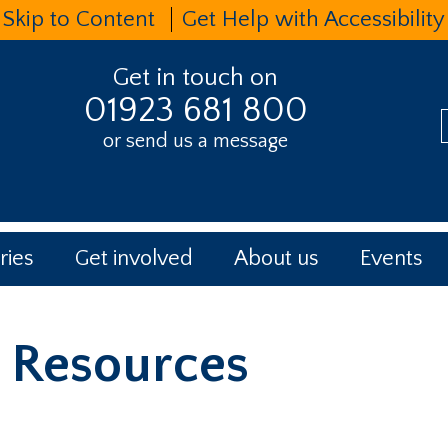
Skip to Content
Get Help with Accessibility
Get in touch on
01923 681 800
or send us a message
t
ries
Get involved
About us
Events
Resources