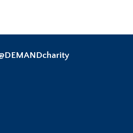
 @DEMANDcharity