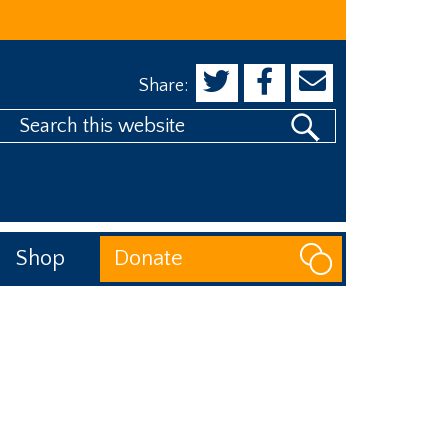
Share:
Search
his
website
Shop
Donate