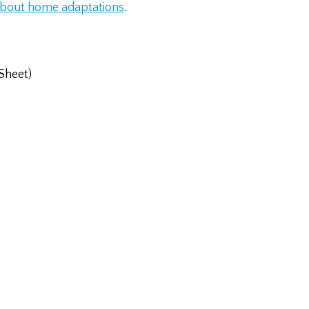
 about home adaptations
.
Sheet)