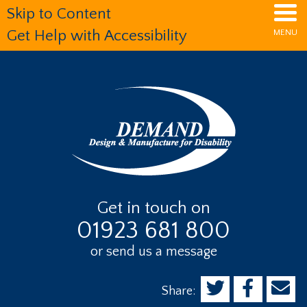
Skip
Skip
Skip
Skip to Content
to
to
to
MENU
Get Help with Accessibility
main
primary
footer
content
sidebar
Get in touch on
01923 681 800
or send us a message
Share: