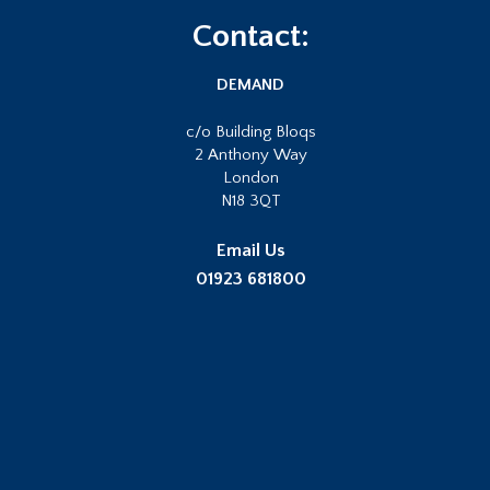
Footer
Contact:
DEMAND
c/o Building Bloqs
2 Anthony Way
London
N18 3QT
Email Us
01923 681800