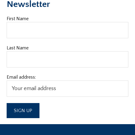
Newsletter
First Name
Last Name
Email address: