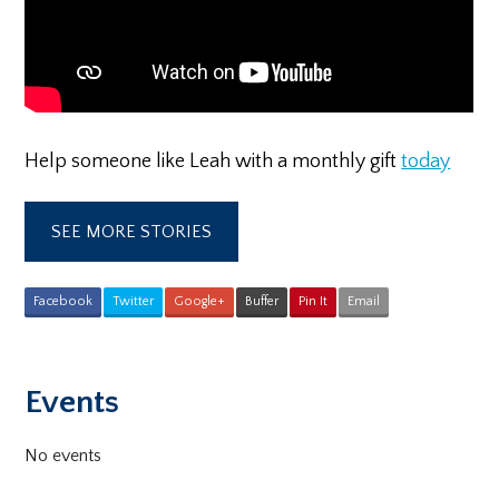
Help someone like Leah with a monthly gift
today
SEE MORE STORIES
Facebook
Twitter
Google+
Buffer
Pin It
Email
Primary
Events
Sidebar
No events