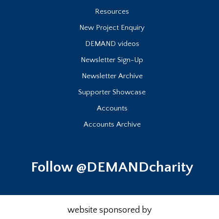
Resources
New Project Enquiry
DEMAND videos
Newsletter Sign-Up
Newsletter Archive
Supporter Showcase
Accounts
Accounts Archive
Follow @DEMANDcharity
website sponsored by