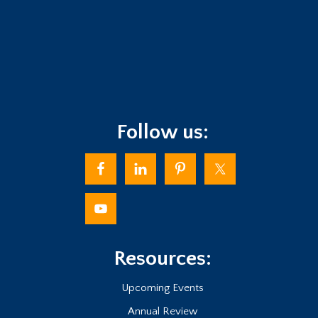
Follow us:
Resources:
Upcoming Events
Annual Review