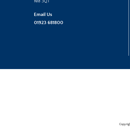
N18 3QT
Email Us
01923 681800
Copyrig