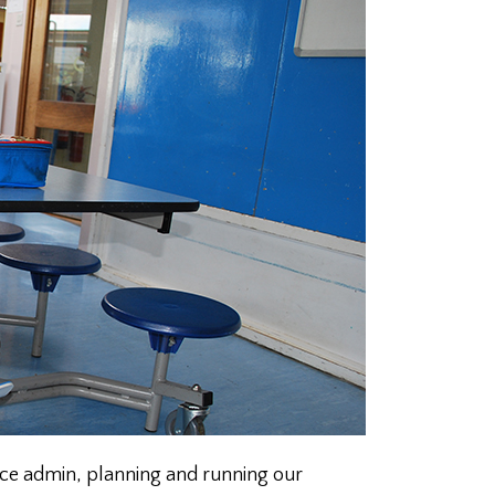
fice admin, planning and running our