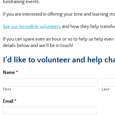
fundraising events.
If you are interested in offering your time and learning
See our incredible
volunteers
and how they help transfor
If you can spare even an hour or so to help us help eve
details below and we’ll be in touch!
I'd like to volunteer and help ch
Name
*
First
Last
Email
*