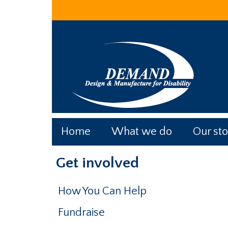
Skip
Skip
Skip
to
to
to
main
primary
footer
content
sidebar
Home
What we do
Our sto
Primary
Get involved
Sidebar
How You Can Help
Fundraise