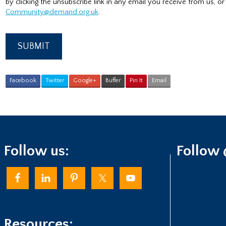
by clicking the unsubscribe link in any email you receive from us, or
Community@demand.org.uk
.
Facebook
Twitter
Google+
Buffer
Pin It
Email
Follow us:
Follow
Resources: