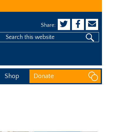
Share:
Search
his
website
Shop
Donate