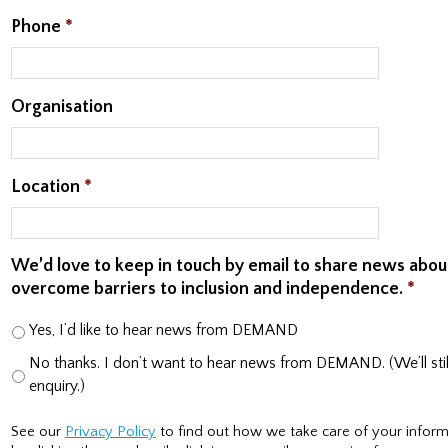
Phone
*
Organisation
Location
*
We’d love to keep in touch by email to share news abo
overcome barriers to inclusion and independence.
*
Yes, I’d like to hear news from DEMAND
No thanks. I don’t want to hear news from DEMAND. (We’ll still
enquiry.)
See our
Privacy Policy
to find out how we take care of your inform