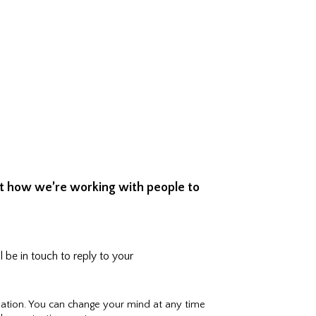
ut how we’re working with people to
 be in touch to reply to your
ation. You can change your mind at any time