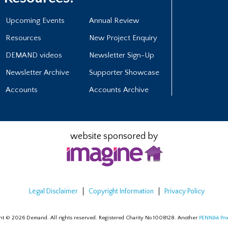
Upcoming Events
Annual Review
Resources
New Project Enquiry
DEMAND videos
Newsletter Sign-Up
Newsletter Archive
Supporter Showcase
Accounts
Accounts Archive
website sponsored by
Legal Disclaimer
Copyright Information
Privacy Policy
ht © 2026 Demand. All rights reserved. Registered Charity No 1008128.
Another
PENN
Ink
Pro