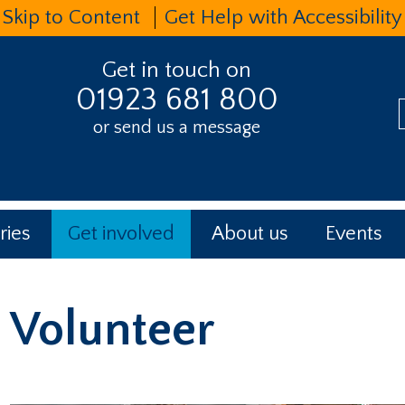
Skip to Content
Get Help with Accessibility
Get in touch on
01923 681 800
or send us a message
t
ries
Get involved
About us
Events
Volunteer