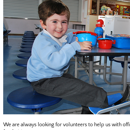
We are always looking for volunteers to help us with of