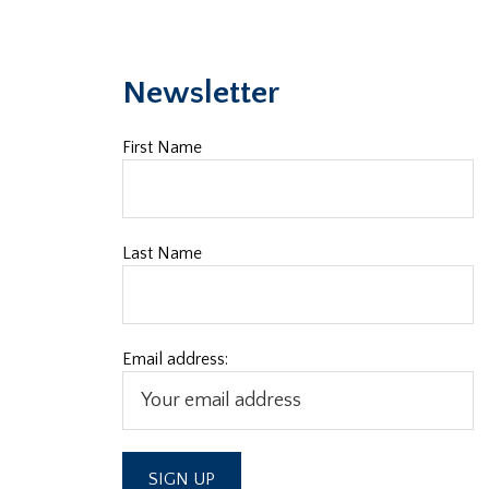
Newsletter
First Name
Last Name
Email address: