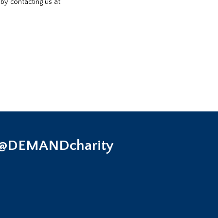
 by contacting us at
 @DEMANDcharity