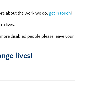
 more about the work we do,
get in touch
!
m lives.
n more disabled people please leave your
ange lives!