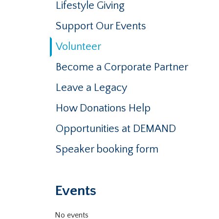
Lifestyle Giving
Support Our Events
Volunteer
Become a Corporate Partner
Leave a Legacy
How Donations Help
Opportunities at DEMAND
Speaker booking form
Events
No events