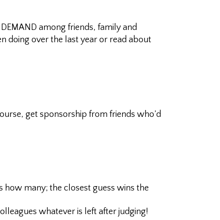
of DEMAND among friends, family and
n doing over the last year or read about
course, get sponsorship from friends who’d
ss how many; the closest guess wins the
leagues whatever is left after judging!