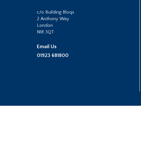
c/o Building Bloqs
2 Anthony Way
London
N18 3QT
Email Us
01923 681800