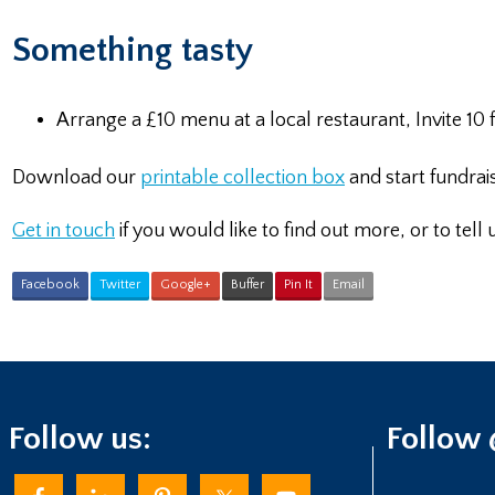
Something tasty
Arrange a £10 menu at a local restaurant, Invite 10
Download our
printable collection box
and start fundrai
Get in touch
if you would like to find out more, or to tell
Facebook
Twitter
Google+
Buffer
Pin It
Email
Follow us:
Follow