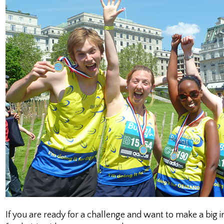
If you are ready for a challenge and want to make a big 