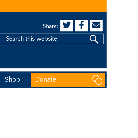
Share:
Search
his
website
Shop
Donate