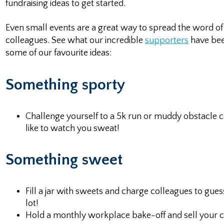
fundraising ideas to get started.
Even small events are a great way to spread the word 
colleagues. See what our incredible
supporters
have bee
some of our favourite ideas:
Something sporty
Challenge yourself to a 5k run or muddy obstacle 
like to watch you sweat!
Something sweet
Fill a jar with sweets and charge colleagues to gue
lot!
Hold a monthly workplace bake-off and sell your col