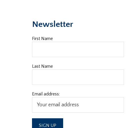
Newsletter
First Name
Last Name
Email address: