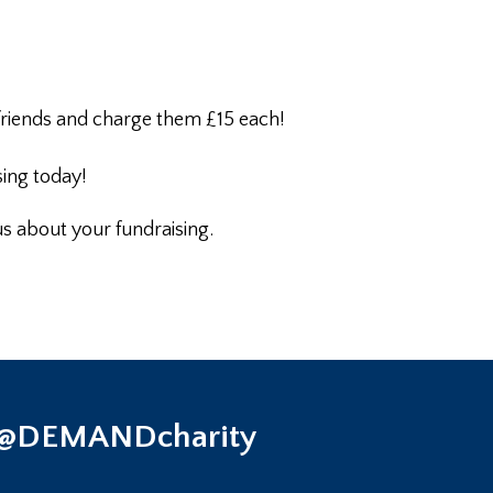
 friends and charge them £15 each!
sing today!
 us about your fundraising.
 @DEMANDcharity