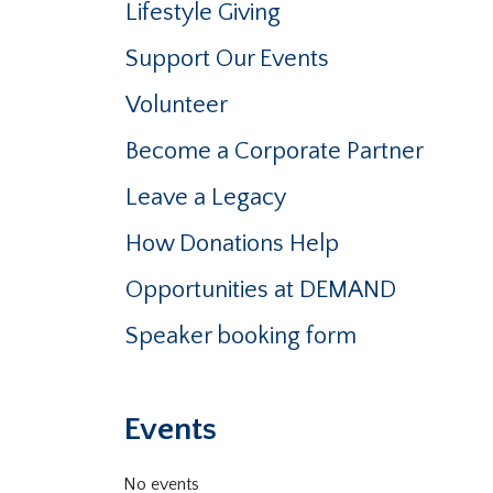
Lifestyle Giving
Support Our Events
Volunteer
Become a Corporate Partner
Leave a Legacy
How Donations Help
Opportunities at DEMAND
Speaker booking form
Events
No events