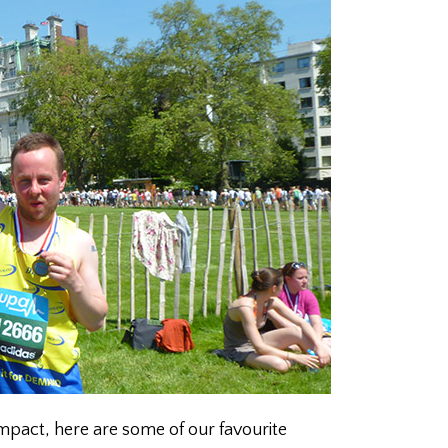
impact, here are some of our favourite