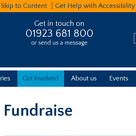
Skip to Content
Get Help with Accessibility
Get in touch on
01923 681 800
or send us a message
t
ries
Get involved
About us
Events
Fundraise