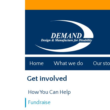
Skip
Skip
Skip
to
to
to
main
primary
footer
content
sidebar
Home
What we do
Our sto
Primary
Get involved
Sidebar
How You Can Help
Fundraise