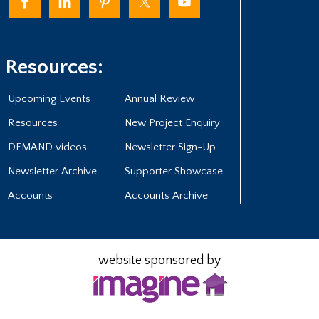
Resources:
Upcoming Events
Annual Review
Resources
New Project Enquiry
DEMAND videos
Newsletter Sign-Up
Newsletter Archive
Supporter Showcase
Accounts
Accounts Archive
website sponsored by