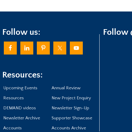
Follow us:
Follow
Resources:
Upcoming Events
Annual Review
Resources
New Project Enquiry
DEMAND videos
Newsletter Sign-Up
Newsletter Archive
Supporter Showcase
Accounts
Accounts Archive