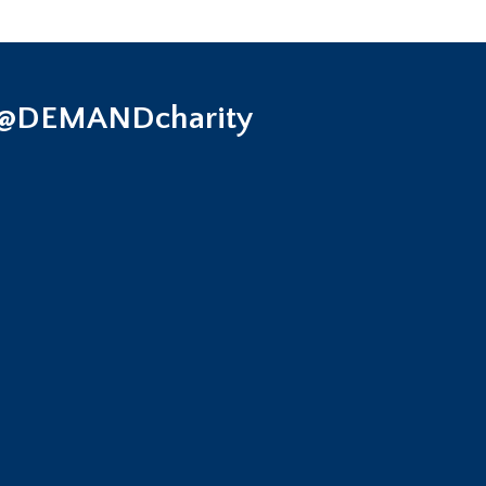
 @DEMANDcharity