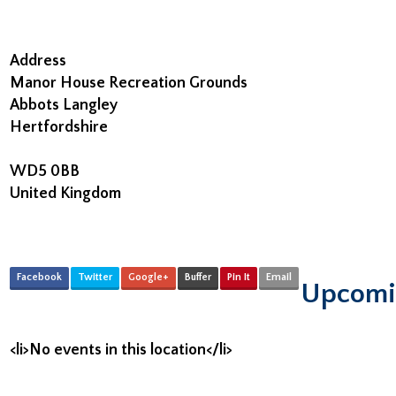
Address
Manor House Recreation Grounds
Abbots Langley
Hertfordshire
WD5 0BB
United Kingdom
Facebook
Twitter
Google+
Buffer
Pin It
Email
Upcomi
<li>No events in this location</li>