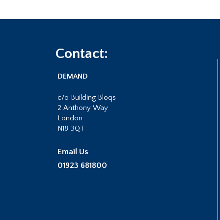
Footer
Contact:
DEMAND
c/o Building Bloqs
2 Anthony Way
London
N18 3QT
Email Us
01923 681800