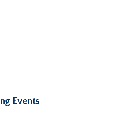
ng Events