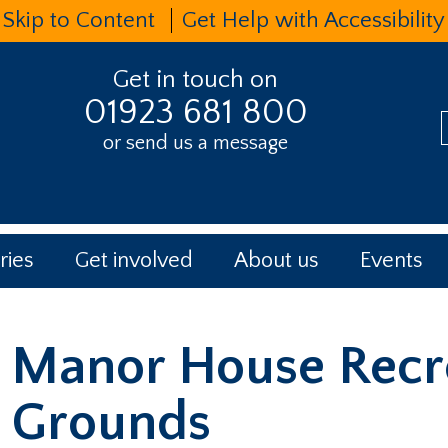
Skip to Content
Get Help with Accessibility
Get in touch on
01923 681 800
or send us a message
t
ries
Get involved
About us
Events
Manor House Recr
Grounds