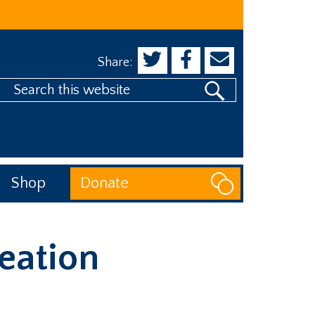
Share:
Search
his
website
Shop
Donate
eation