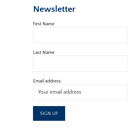
Newsletter
First Name
Last Name
Email address: