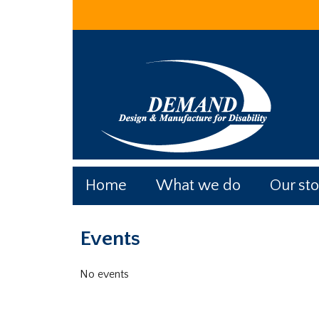
Skip
Skip
Skip
to
to
to
main
primary
footer
content
sidebar
Home
What we do
Our sto
Primary
Events
Sidebar
No events